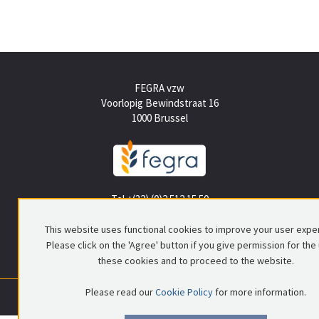
FEGRA vzw
Voorlopig Bewindstraat 16
1000 Brussel
Tel +(32) (0)2 512 15 50
info@fegra.be
This website uses functional cookies to improve your user expe
Please click on the 'Agree' button if you give permission for the
these cookies and to proceed to the website.
Please read our
Cookie Policy
for more information.
0699.837.578
|
RPR Brussel
|
© FEGRA
|
Privacy policy
|
Disclaimer